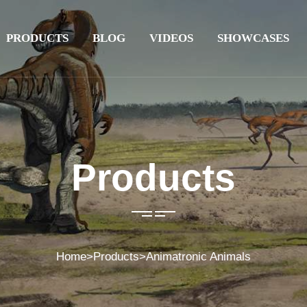
PRODUCTS
BLOG
VIDEOS
SHOWCASES
Products
Home
>
Products
>
Animatronic Animals