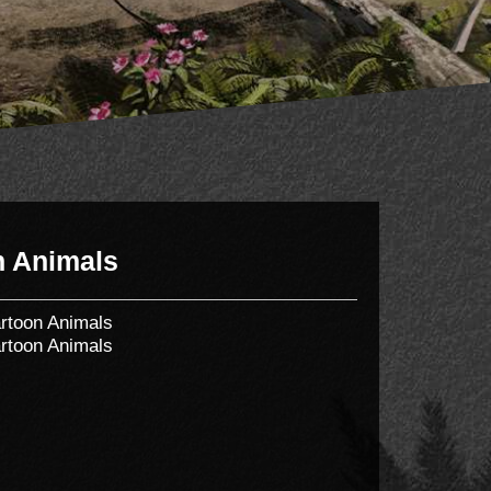
n Animals
rtoon Animals
rtoon Animals