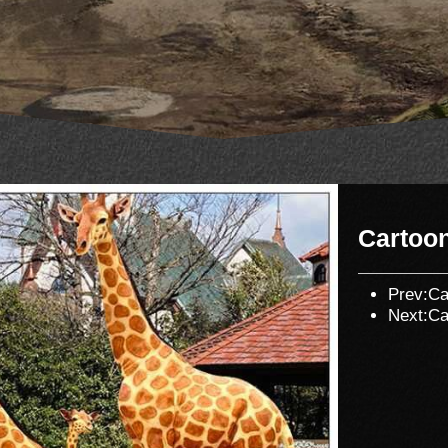
Cartoo
Prev:
Ca
Next:
Ca