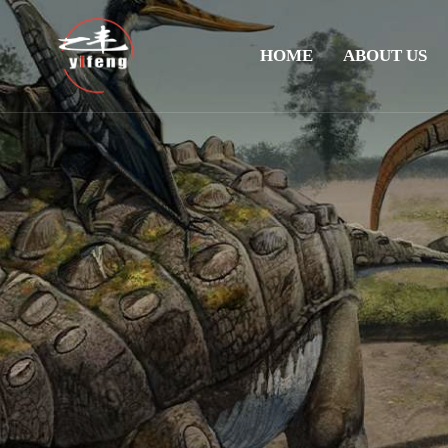
HOME
ABOUT US