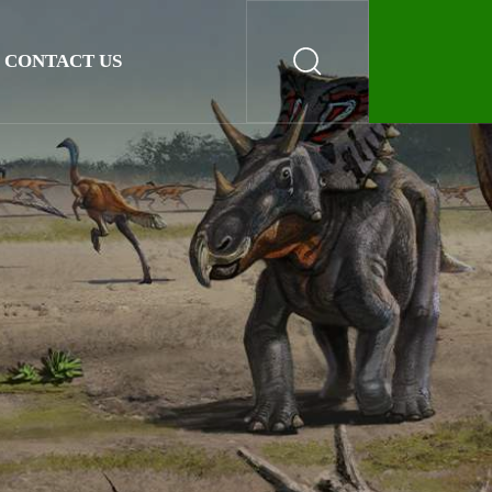
CONTACT US