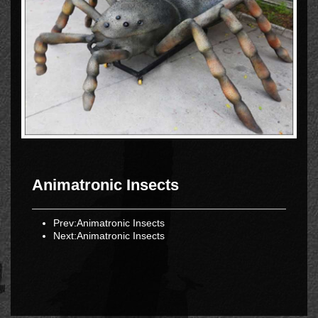
Animatronic Insects
Prev:
Animatronic Insects
Next:
Animatronic Insects