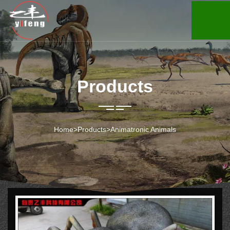
Products
Home
>
Products
>
Animatronic Animals