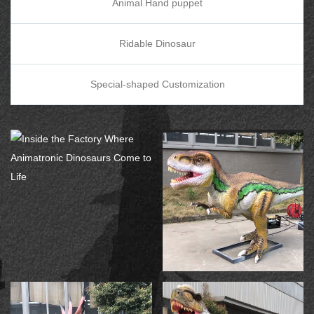
Animal Hand puppet
Ridable Dinosaur
Special-shaped Customization