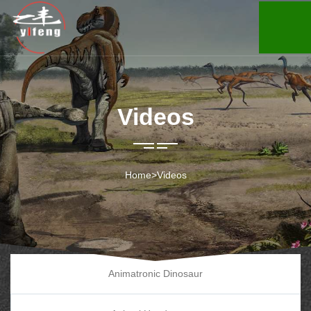
Videos
Home
>
Videos
Animatronic Dinosaur