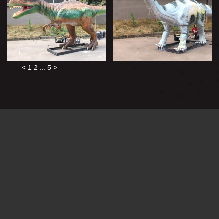
<
1
2
...
5
>