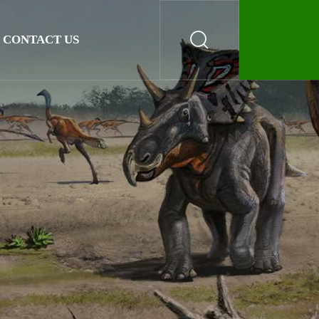
CONTACT US