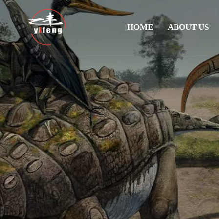
HOME
ABOUT US