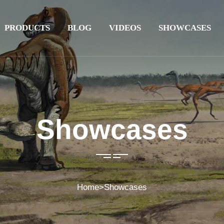
PRODUCTS
BLOG
VIDEOS
SHOWCASES
Showcases
Home
>
Showcases