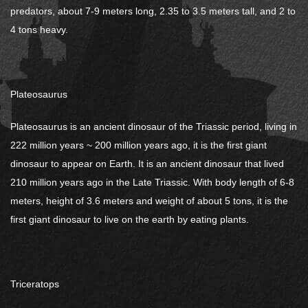
predators, about 7-9 meters long, 2.35 to 3.5 meters tall, and 2 to
4 tons heavy.
Plateosaurus
Plateosaurus is an ancient dinosaur of the Triassic period, living in
222 million years ~ 200 million years ago, it is the first giant
dinosaur to appear on Earth. It is an ancient dinosaur that lived
210 million years ago in the Late Triassic. With body length of 6-8
meters, height of 3.6 meters and weight of about 5 tons, it is the
first giant dinosaur to live on the earth by eating plants.
Triceratops