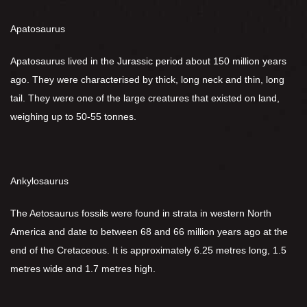
Apatosaurus
Apatosaurus lived in the Jurassic period about 150 million years
ago. They were characterised by thick, long neck and thin, long
tail. They were one of the large creatures that existed on land,
weighing up to 50-55 tonnes.
Ankylosaurus
The Aetosaurus fossils were found in strata in western North
America and date to between 68 and 66 million years ago at the
end of the Cretaceous. It is approximately 6.25 metres long, 1.5
metres wide and 1.7 metres high.