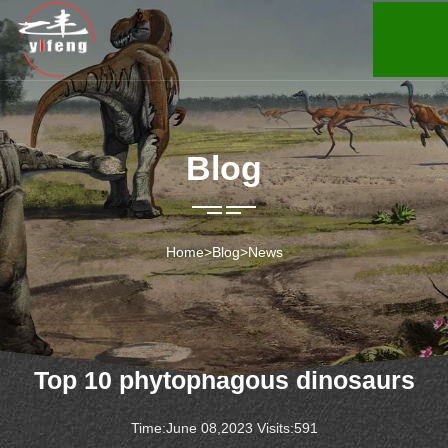
Blog
Home
>
Blog
>
News
Top 10 phytophagous dinosaurs
Time:June 08,2023 Visits:591