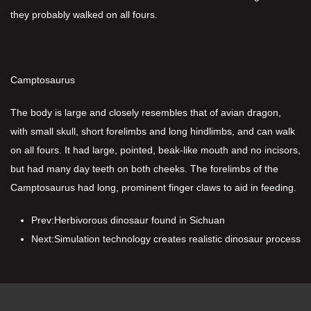
they probably walked on all fours.
Camptosaurus
The body is large and closely resembles that of avian dragon,
with small skull, short forelimbs and long hindlimbs, and can walk
on all fours. It had large, pointed, beak-like mouth and no incisors,
but had many day teeth on both cheeks. The forelimbs of the
Camptosaurus had long, prominent finger claws to aid in feeding.
Prev:
Herbivorous dinosaur found in Sichuan
Next:
Simulation technology creates realistic dinosaur process