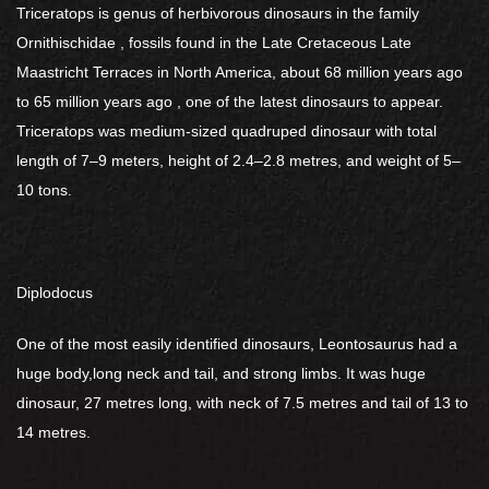
Triceratops is genus of herbivorous dinosaurs in the family
Ornithischidae , fossils found in the Late Cretaceous Late
Maastricht Terraces in North America, about 68 million years ago
to 65 million years ago , one of the latest dinosaurs to appear.
Triceratops was medium-sized quadruped dinosaur with total
length of 7–9 meters, height of 2.4–2.8 metres, and weight of 5–
10 tons.
Diplodocus
One of the most easily identified dinosaurs, Leontosaurus had a
huge body,long neck and tail, and strong limbs. It was huge
dinosaur, 27 metres long, with neck of 7.5 metres and tail of 13 to
14 metres.