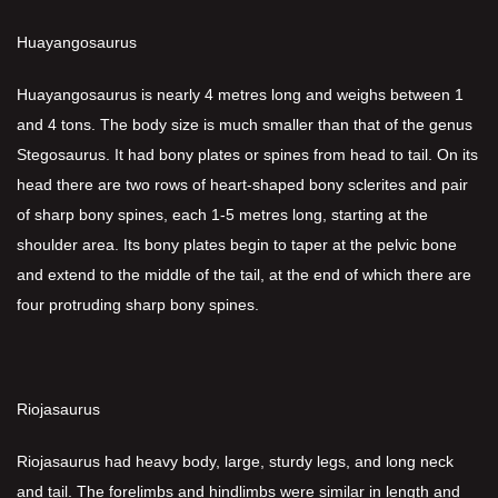
Huayangosaurus
Huayangosaurus is nearly 4 metres long and weighs between 1
and 4 tons. The body size is much smaller than that of the genus
Stegosaurus. It had bony plates or spines from head to tail. On its
head there are two rows of heart-shaped bony sclerites and pair
of sharp bony spines, each 1-5 metres long, starting at the
shoulder area. Its bony plates begin to taper at the pelvic bone
and extend to the middle of the tail, at the end of which there are
four protruding sharp bony spines.
Riojasaurus
Riojasaurus had heavy body, large, sturdy legs, and long neck
and tail. The forelimbs and hindlimbs were similar in length and