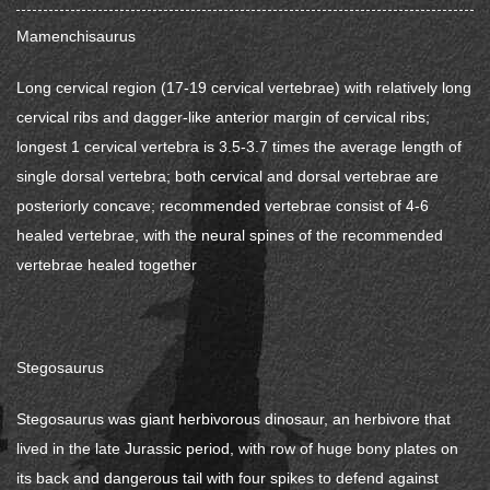
Mamenchisaurus
Long cervical region (17-19 cervical vertebrae) with relatively long
cervical ribs and dagger-like anterior margin of cervical ribs;
longest 1 cervical vertebra is 3.5-3.7 times the average length of
single dorsal vertebra; both cervical and dorsal vertebrae are
posteriorly concave; recommended vertebrae consist of 4-6
healed vertebrae, with the neural spines of the recommended
vertebrae healed together
Stegosaurus
Stegosaurus was giant herbivorous dinosaur, an herbivore that
lived in the late Jurassic period, with row of huge bony plates on
its back and dangerous tail with four spikes to defend against