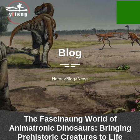
Blog
Home
>
Blog
>
News
The Fascinating World of
Animatronic Dinosaurs: Bringing
Prehistoric Creatures to Life