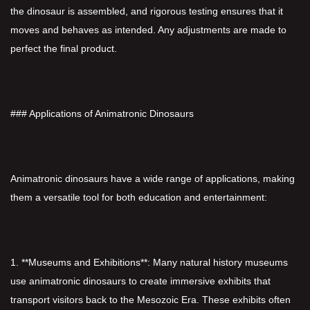
the dinosaur is assembled, and rigorous testing ensures that it
moves and behaves as intended. Any adjustments are made to
perfect the final product.
### Applications of Animatronic Dinosaurs
Animatronic dinosaurs have a wide range of applications, making
them a versatile tool for both education and entertainment:
1. **Museums and Exhibitions**: Many natural history museums
use animatronic dinosaurs to create immersive exhibits that
transport visitors back to the Mesozoic Era. These exhibits often