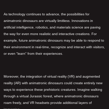
As technology continues to advance, the possibilities for
animatronic dinosaurs are virtually limitless. Innovations in
artificial intelligence, robotics, and materials science are paving
the way for even more realistic and interactive creations. For
example, future animatronic dinosaurs may be able to respond to
their environment in real-time, recognize and interact with visitors,
or even “learn” from their experiences.
Moreover, the integration of virtual reality (VR) and augmented
reality (AR) with animatronic dinosaurs could create entirely new
ways to experience these prehistoric creatures. Imagine walking
through a virtual Jurassic forest, where animatronic dinosaurs
roam freely, and VR headsets provide additional layers of