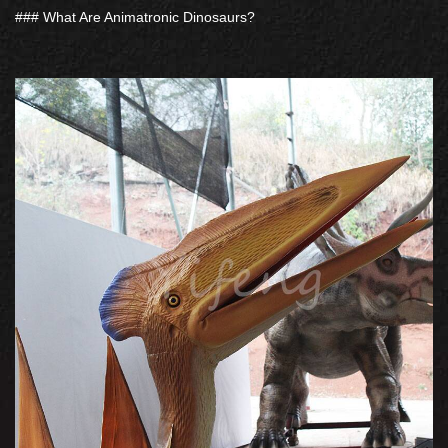
### What Are Animatronic Dinosaurs?