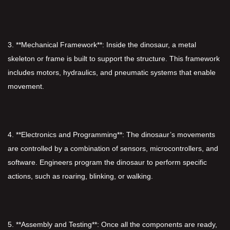
3. **Mechanical Framework**: Inside the dinosaur, a metal
skeleton or frame is built to support the structure. This framework
includes motors, hydraulics, and pneumatic systems that enable
movement.
4. **Electronics and Programming**: The dinosaur’s movements
are controlled by a combination of sensors, microcontrollers, and
software. Engineers program the dinosaur to perform specific
actions, such as roaring, blinking, or walking.
5. **Assembly and Testing**: Once all the components are ready,