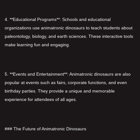
4. **Educational Programs**: Schools and educational
organizations use animatronic dinosaurs to teach students about
paleontology, biology, and earth sciences. These interactive tools
make learning fun and engaging.
5. **Events and Entertainment**: Animatronic dinosaurs are also
popular at events such as fairs, corporate functions, and even
birthday parties. They provide a unique and memorable
experience for attendees of all ages.
### The Future of Animatronic Dinosaurs