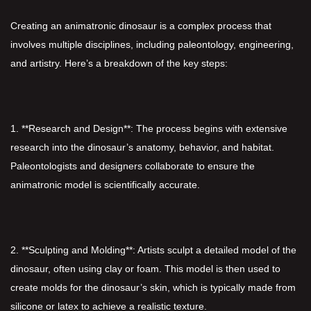
Creating an animatronic dinosaur is a complex process that
involves multiple disciplines, including paleontology, engineering,
and artistry. Here’s a breakdown of the key steps:
1. **Research and Design**: The process begins with extensive
research into the dinosaur’s anatomy, behavior, and habitat.
Paleontologists and designers collaborate to ensure the
animatronic model is scientifically accurate.
2. **Sculpting and Molding**: Artists sculpt a detailed model of the
dinosaur, often using clay or foam. This model is then used to
create molds for the dinosaur’s skin, which is typically made from
silicone or latex to achieve a realistic texture.