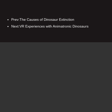
Prev:
T​he Causes of Dinosaur Extinction
Next:
VR Experiences with Animatronic Dinosaurs