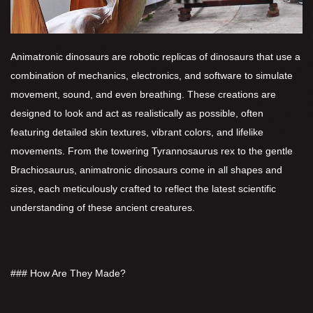
Animatronic dinosaurs are robotic replicas of dinosaurs that use a
combination of mechanics, electronics, and software to simulate
movement, sound, and even breathing. These creations are
designed to look and act as realistically as possible, often
featuring detailed skin textures, vibrant colors, and lifelike
movements. From the towering Tyrannosaurus rex to the gentle
Brachiosaurus, animatronic dinosaurs come in all shapes and
sizes, each meticulously crafted to reflect the latest scientific
understanding of these ancient creatures.
### How Are They Made?