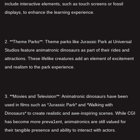
include interactive elements, such as touch screens or fossil
displays, to enhance the learning experience.
2. **Theme Parks**: Theme parks like Jurassic Park at Universal
Studios feature animatronic dinosaurs as part of their rides and
attractions. These lifelike creatures add an element of excitement
and realism to the park experience.
3. **Movies and Television**: Animatronic dinosaurs have been
used in films such as *Jurassic Park* and *Walking with
Dinosaurs* to create realistic and awe-inspiring scenes. While CGI
has become more preva1ent, animatronics are still valued for
their tangible presence and ability to interact with actors.