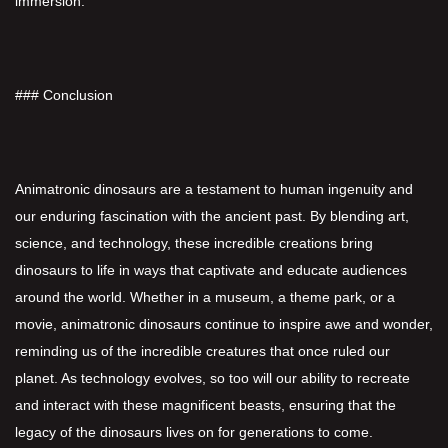
immersion.
### Conclusion
Animatronic dinosaurs are a testament to human ingenuity and
our enduring fascination with the ancient past. By blending art,
science, and technology, these incredible creations bring
dinosaurs to life in ways that captivate and educate audiences
around the world. Whether in a museum, a theme park, or a
movie, animatronic dinosaurs continue to inspire awe and wonder,
reminding us of the incredible creatures that once ruled our
planet. As technology evolves, so too will our ability to recreate
and interact with these magnificent beasts, ensuring that the
legacy of the dinosaurs lives on for generations to come.