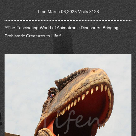
Time:March 06,2025 Visits:3128
**The Fascinating World of Animatronic Dinosaurs: Bringing
Prehistoric Creatures to Life**