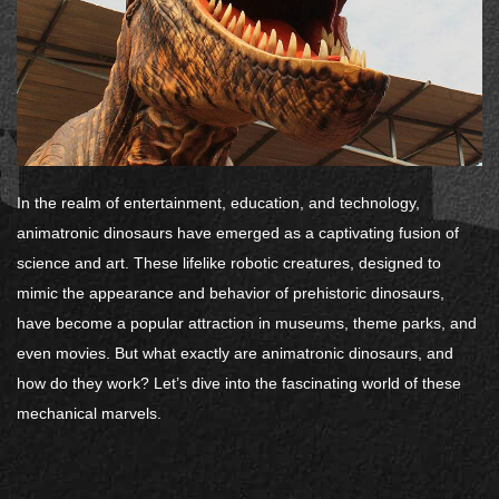
In the realm of entertainment, education, and technology,
animatronic dinosaurs have emerged as a captivating fusion of
science and art. These lifelike robotic creatures, designed to
mimic the appearance and behavior of prehistoric dinosaurs,
have become a popular attraction in museums, theme parks, and
even movies. But what exactly are animatronic dinosaurs, and
how do they work? Let’s dive into the fascinating world of these
mechanical marvels.