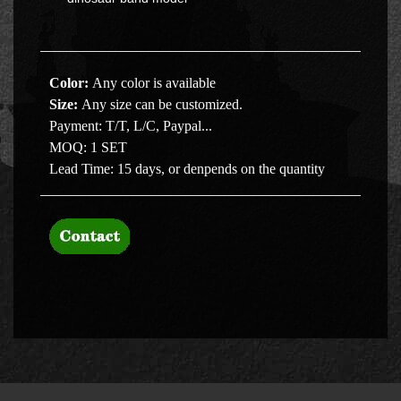
Color:
Any color is available
Size
:
Any size can be customized.
Payment:
T/T, L/C, Paypal...
MOQ:
1 SET
Lead Time:
15 days, or denpends on the quantity