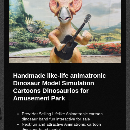
Handmade like-life animatronic
Dinosaur Model Simulation
Cartoons Dinosaurios for
Amusement Park
Prev:
Hot Selling Lifelike Animatronic cartoon
dinosaur band fun interactive for sale
Next:
fun and attractive Animatronic cartoon
dinosaur band model