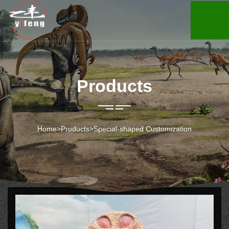
Products
Home
>
Products
>
Special-shaped Customization